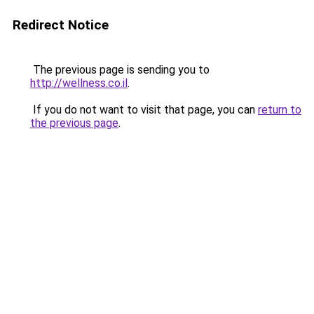
Redirect Notice
The previous page is sending you to
http://wellness.co.il
.
If you do not want to visit that page, you can
return to
the previous page
.