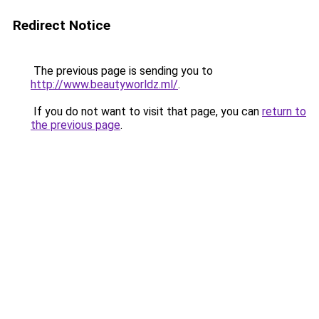
Redirect Notice
The previous page is sending you to
http://www.beautyworldz.ml/
.
If you do not want to visit that page, you can
return to
the previous page
.