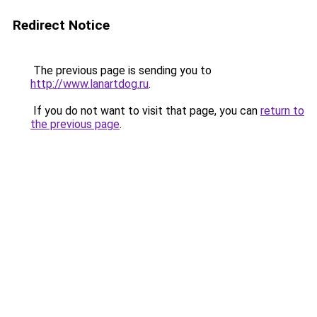
Redirect Notice
The previous page is sending you to
http://www.lanartdog.ru
.
If you do not want to visit that page, you can
return to
the previous page
.