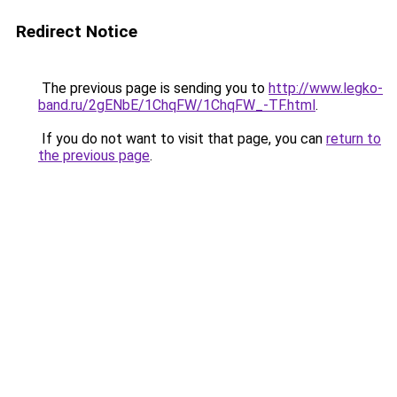
Redirect Notice
The previous page is sending you to
http://www.legko-
band.ru/2gENbE/1ChqFW/1ChqFW_-TF.html
.
If you do not want to visit that page, you can
return to
the previous page
.