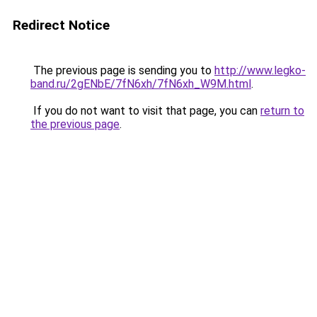
Redirect Notice
The previous page is sending you to
http://www.legko-
band.ru/2gENbE/7fN6xh/7fN6xh_W9M.html
.
If you do not want to visit that page, you can
return to
the previous page
.