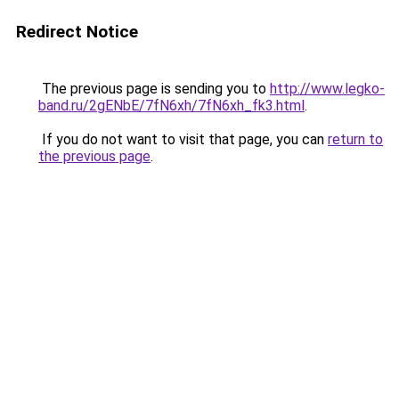
Redirect Notice
The previous page is sending you to
http://www.legko-
band.ru/2gENbE/7fN6xh/7fN6xh_fk3.html
.
If you do not want to visit that page, you can
return to
the previous page
.