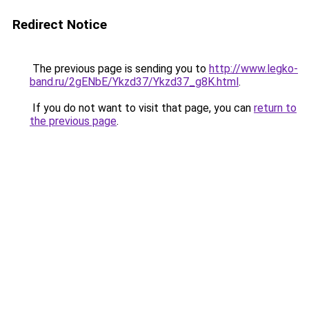
Redirect Notice
The previous page is sending you to
http://www.legko-
band.ru/2gENbE/Ykzd37/Ykzd37_g8K.html
.
If you do not want to visit that page, you can
return to
the previous page
.