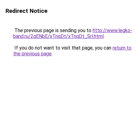
Redirect Notice
The previous page is sending you to
http://www.legko-
band.ru/2gENbE/xTnqDt/xTnqDt_Srl.html
.
If you do not want to visit that page, you can
return to
the previous page
.