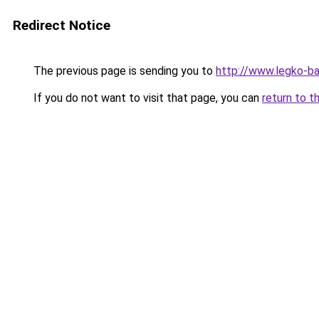
Redirect Notice
The previous page is sending you to
http://www.legko-b
If you do not want to visit that page, you can
return to t