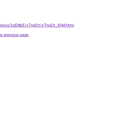
and.ru/2gENbE/xTnqDt/xTnqDt_XIM.html
.
he previous page
.