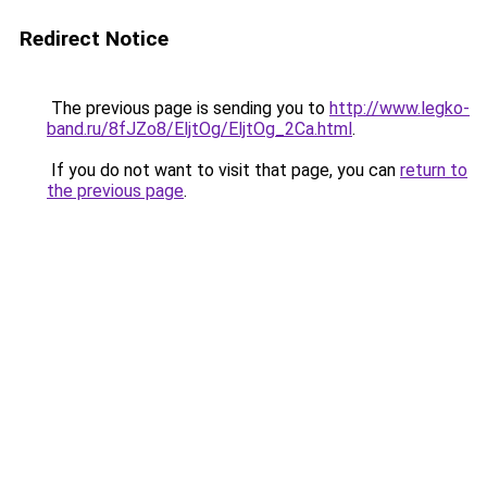
Redirect Notice
The previous page is sending you to
http://www.legko-
band.ru/8fJZo8/EljtOg/EljtOg_2Ca.html
.
If you do not want to visit that page, you can
return to
the previous page
.