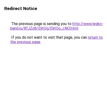
Redirect Notice
The previous page is sending you to
http://www.legko-
band.ru/8fJZo8/EljtOg/EljtOg_cNO.html
.
If you do not want to visit that page, you can
return to
the previous page
.