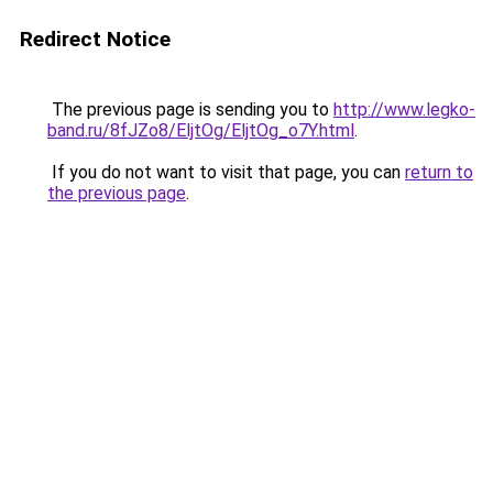
Redirect Notice
The previous page is sending you to
http://www.legko-
band.ru/8fJZo8/EljtOg/EljtOg_o7Y.html
.
If you do not want to visit that page, you can
return to
the previous page
.