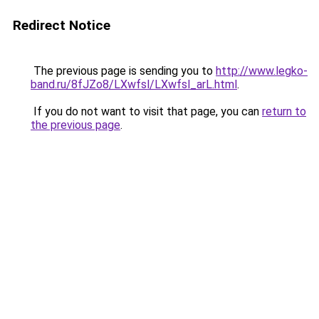
Redirect Notice
The previous page is sending you to
http://www.legko-
band.ru/8fJZo8/LXwfsl/LXwfsl_arL.html
.
If you do not want to visit that page, you can
return to
the previous page
.