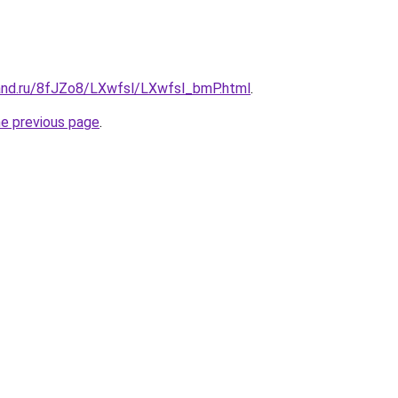
and.ru/8fJZo8/LXwfsl/LXwfsl_bmP.html
.
he previous page
.