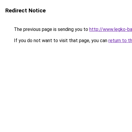
Redirect Notice
The previous page is sending you to
http://www.legko-b
If you do not want to visit that page, you can
return to t