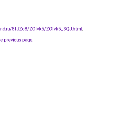
and.ru/8fJZo8/ZOIvk5/ZOIvk5_3QJ.html
.
he previous page
.