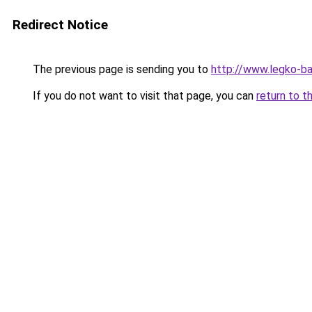
Redirect Notice
The previous page is sending you to
http://www.legko-b
If you do not want to visit that page, you can
return to t