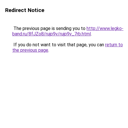
Redirect Notice
The previous page is sending you to
http://www.legko-
band.ru/8fJZo8/rujp9v/rujp9v_7rb.html
.
If you do not want to visit that page, you can
return to
the previous page
.