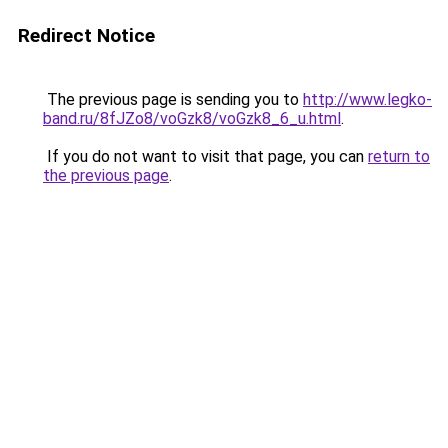
Redirect Notice
The previous page is sending you to
http://www.legko-
band.ru/8fJZo8/voGzk8/voGzk8_6_u.html
.
If you do not want to visit that page, you can
return to
the previous page
.