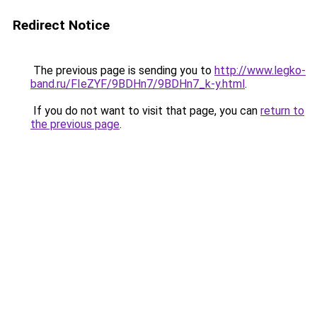
Redirect Notice
The previous page is sending you to
http://www.legko-
band.ru/FIeZYF/9BDHn7/9BDHn7_k-y.html
.
If you do not want to visit that page, you can
return to
the previous page
.