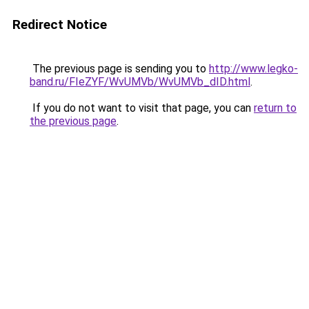
Redirect Notice
The previous page is sending you to
http://www.legko-
band.ru/FIeZYF/WvUMVb/WvUMVb_dID.html
.
If you do not want to visit that page, you can
return to
the previous page
.