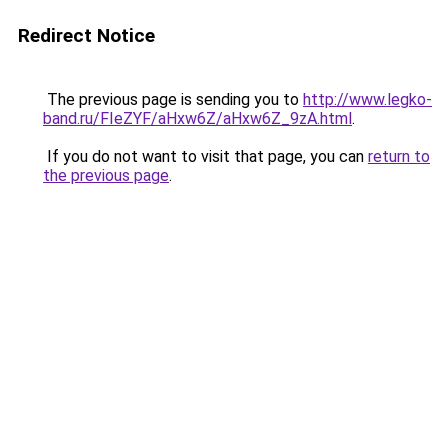
Redirect Notice
The previous page is sending you to
http://www.legko-
band.ru/FIeZYF/aHxw6Z/aHxw6Z_9zA.html
.
If you do not want to visit that page, you can
return to
the previous page
.