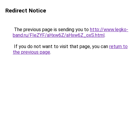
Redirect Notice
The previous page is sending you to
http://www.legko-
band.ru/FIeZYF/aHxw6Z/aHxw6Z_oxS.html
.
If you do not want to visit that page, you can
return to
the previous page
.