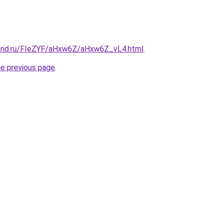
band.ru/FIeZYF/aHxw6Z/aHxw6Z_vL4.html
.
he previous page
.