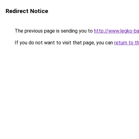
Redirect Notice
The previous page is sending you to
http://www.legko-
If you do not want to visit that page, you can
return to t