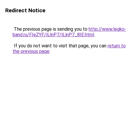
Redirect Notice
The previous page is sending you to
http://www.legko-
band.ru/FIeZYF/lLlnP7/lLlnP7_8IE.html
.
If you do not want to visit that page, you can
return to
the previous page
.