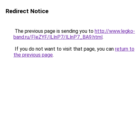
Redirect Notice
The previous page is sending you to
http://www.legko-
band.ru/FIeZYF/lLlnP7/lLlnP7_BA9.html
.
If you do not want to visit that page, you can
return to
the previous page
.