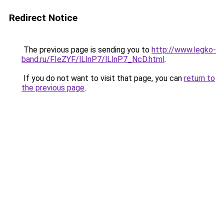
Redirect Notice
The previous page is sending you to
http://www.legko-
band.ru/FIeZYF/lLlnP7/lLlnP7_NcD.html
.
If you do not want to visit that page, you can
return to
the previous page
.