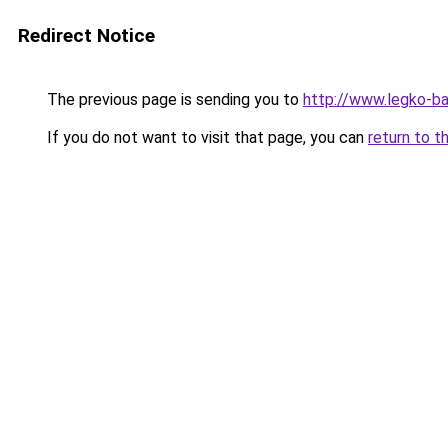
Redirect Notice
The previous page is sending you to
http://www.legko-ba
If you do not want to visit that page, you can
return to t