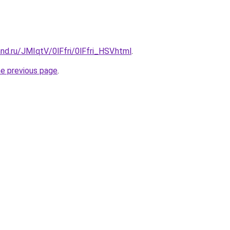
nd.ru/JMIqtV/0lFfri/0lFfri_HSV.html
.
he previous page
.