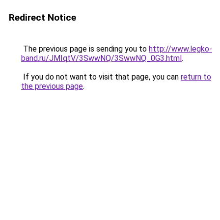
Redirect Notice
The previous page is sending you to
http://www.legko-
band.ru/JMIqtV/3SwwNQ/3SwwNQ_0G3.html
.
If you do not want to visit that page, you can
return to
the previous page
.