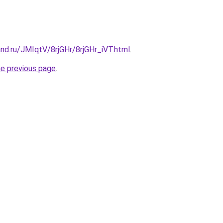
nd.ru/JMIqtV/8rjGHr/8rjGHr_iVT.html
.
he previous page
.