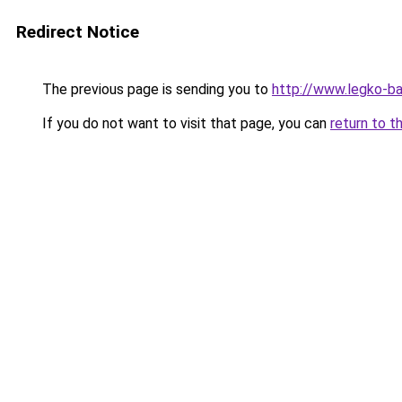
Redirect Notice
The previous page is sending you to
http://www.legko-ba
If you do not want to visit that page, you can
return to t