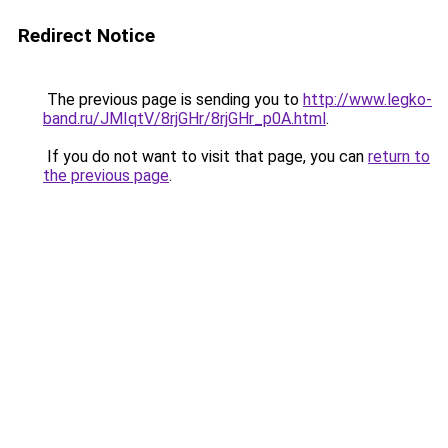
Redirect Notice
The previous page is sending you to
http://www.legko-
band.ru/JMIqtV/8rjGHr/8rjGHr_p0A.html
.
If you do not want to visit that page, you can
return to
the previous page
.