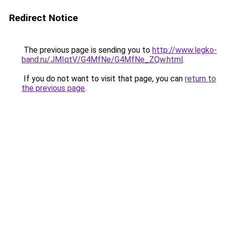
Redirect Notice
The previous page is sending you to
http://www.legko-
band.ru/JMIqtV/G4MfNe/G4MfNe_ZQw.html
.
If you do not want to visit that page, you can
return to
the previous page
.