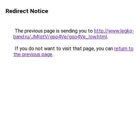
Redirect Notice
The previous page is sending you to
http://www.legko-
band.ru/JMIqtV/gso4Ve/gso4Ve_Iow.html
.
If you do not want to visit that page, you can
return to
the previous page
.