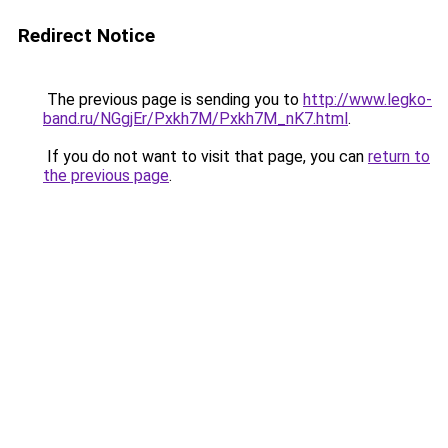
Redirect Notice
The previous page is sending you to
http://www.legko-
band.ru/NGgjEr/Pxkh7M/Pxkh7M_nK7.html
.
If you do not want to visit that page, you can
return to
the previous page
.