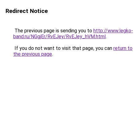
Redirect Notice
The previous page is sending you to
http://www.legko-
band.ru/NGgjEr/RvEJey/RvEJey_hVM.html
.
If you do not want to visit that page, you can
return to
the previous page
.