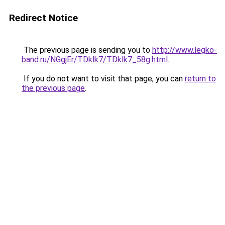
Redirect Notice
The previous page is sending you to
http://www.legko-
band.ru/NGgjEr/TDklk7/TDklk7_58g.html
.
If you do not want to visit that page, you can
return to
the previous page
.