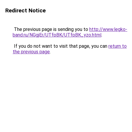
Redirect Notice
The previous page is sending you to
http://www.legko-
band.ru/NGgjEr/UTfpBK/UTfpBK_yzo.html
.
If you do not want to visit that page, you can
return to
the previous page
.