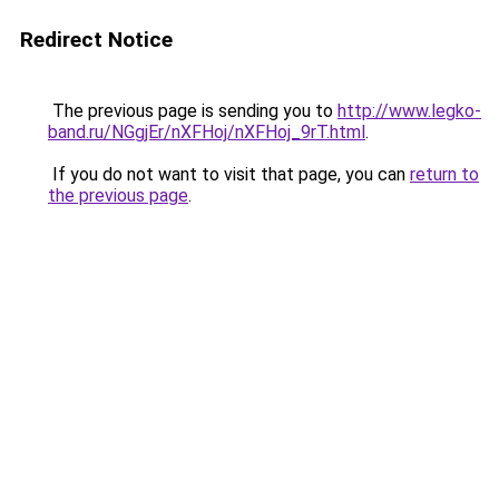
Redirect Notice
The previous page is sending you to
http://www.legko-
band.ru/NGgjEr/nXFHoj/nXFHoj_9rT.html
.
If you do not want to visit that page, you can
return to
the previous page
.