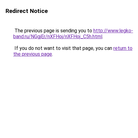
Redirect Notice
The previous page is sending you to
http://www.legko-
band.ru/NGgjEr/nXFHoj/nXFHoj_C5h.html
.
If you do not want to visit that page, you can
return to
the previous page
.