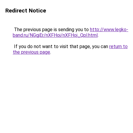
Redirect Notice
The previous page is sending you to
http://www.legko-
band.ru/NGgjEr/nXFHoj/nXFHoj_Qpl.html
.
If you do not want to visit that page, you can
return to
the previous page
.