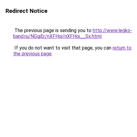
Redirect Notice
The previous page is sending you to
http://www.legko-
band.ru/NGgjEr/nXFHoj/nXFHoj__Sx.html
.
If you do not want to visit that page, you can
return to
the previous page
.