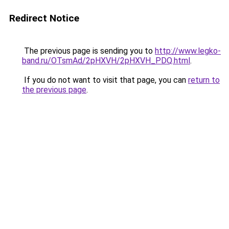
Redirect Notice
The previous page is sending you to
http://www.legko-
band.ru/OTsmAd/2pHXVH/2pHXVH_PDQ.html
.
If you do not want to visit that page, you can
return to
the previous page
.