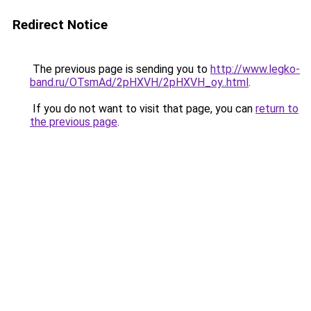
Redirect Notice
The previous page is sending you to
http://www.legko-
band.ru/OTsmAd/2pHXVH/2pHXVH_oy..html
.
If you do not want to visit that page, you can
return to
the previous page
.