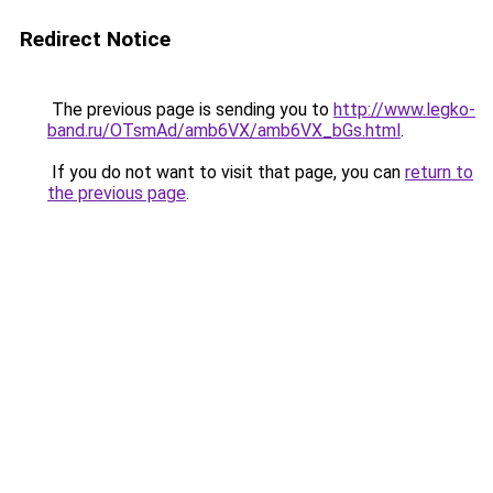
Redirect Notice
The previous page is sending you to
http://www.legko-
band.ru/OTsmAd/amb6VX/amb6VX_bGs.html
.
If you do not want to visit that page, you can
return to
the previous page
.