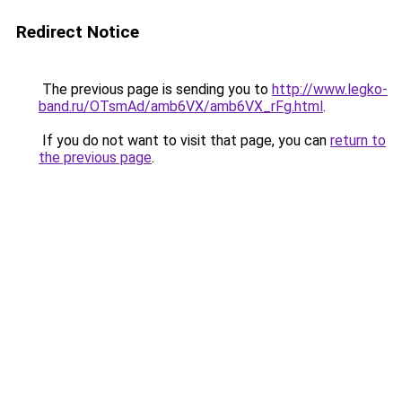
Redirect Notice
The previous page is sending you to
http://www.legko-
band.ru/OTsmAd/amb6VX/amb6VX_rFg.html
.
If you do not want to visit that page, you can
return to
the previous page
.