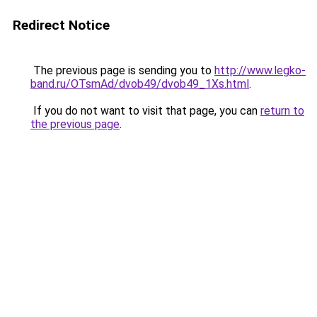
Redirect Notice
The previous page is sending you to
http://www.legko-
band.ru/OTsmAd/dvob49/dvob49_1Xs.html
.
If you do not want to visit that page, you can
return to
the previous page
.