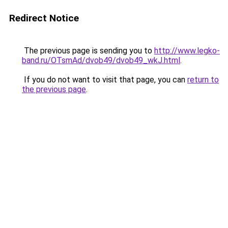
Redirect Notice
The previous page is sending you to
http://www.legko-
band.ru/OTsmAd/dvob49/dvob49_wkJ.html
.
If you do not want to visit that page, you can
return to
the previous page
.