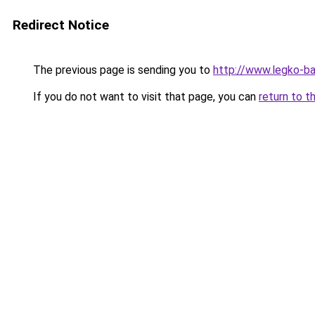
Redirect Notice
The previous page is sending you to
http://www.legko-ba
If you do not want to visit that page, you can
return to t