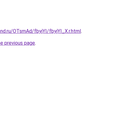
nd.ru/OTsmAd/fbyjYI/fbyjYI_X.r.html
.
he previous page
.