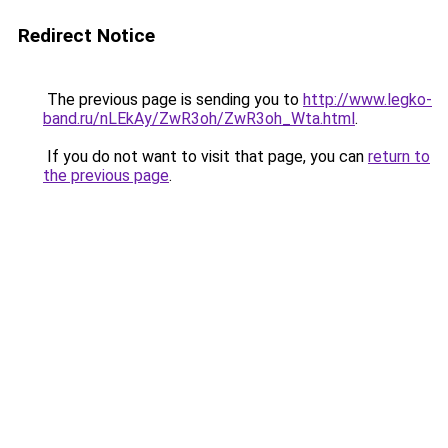
Redirect Notice
The previous page is sending you to
http://www.legko-
band.ru/nLEkAy/ZwR3oh/ZwR3oh_Wta.html
.
If you do not want to visit that page, you can
return to
the previous page
.