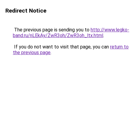
Redirect Notice
The previous page is sending you to
http://www.legko-
band.ru/nLEkAy/ZwR3oh/ZwR3oh_ltx.html
.
If you do not want to visit that page, you can
return to
the previous page
.