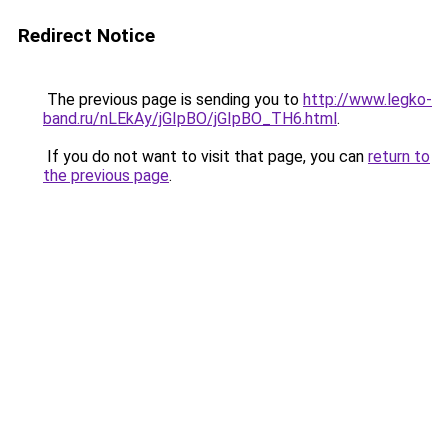
Redirect Notice
The previous page is sending you to
http://www.legko-
band.ru/nLEkAy/jGIpBO/jGIpBO_TH6.html
.
If you do not want to visit that page, you can
return to
the previous page
.