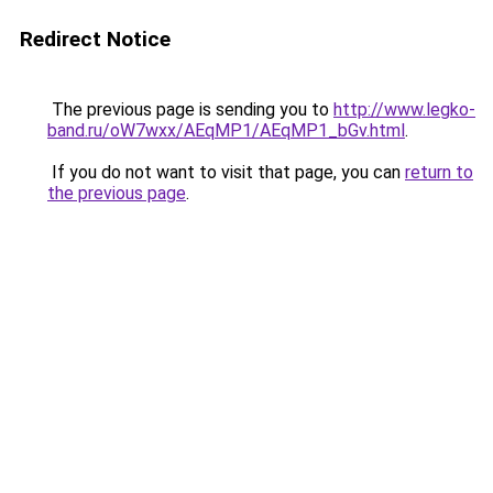
Redirect Notice
The previous page is sending you to
http://www.legko-
band.ru/oW7wxx/AEqMP1/AEqMP1_bGv.html
.
If you do not want to visit that page, you can
return to
the previous page
.